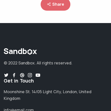
Share
© 2022 Sandbox.
All rights reserved.
Get in Touch
Moonshine St. 14/05 Light City, London, United
Kingdom
info@email.com