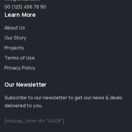
00 (123) 456 78 90
Learn More
About Us
Our Story
Projects
Terms of Use
Privacy Policy
Our Newsletter
Subscribe to our newsletter to get our news & deals
delivered to you.
[mc4wp_form id="14408"]