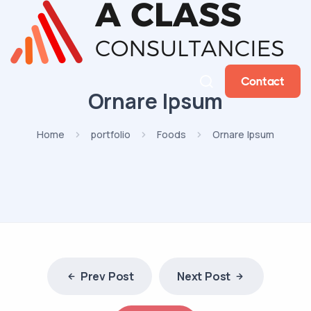
Contact
Ornare Ipsum
Home
portfolio
Foods
Ornare Ipsum
Prev Post
Next Post