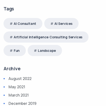
Tags
AI Consultant
AI Services
Artificial Intelligence Consulting Services
Fun
Landscape
Archive
August 2022
May 2021
March 2021
December 2019