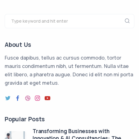
About Us
Fusce dapibus, tellus ac cursus commodo, tortor
mauris condimentum nibh, ut fermentum. Nulla vitae
elit libero, a pharetra augue. Donec id elit non mi porta
gravida at eget metus.
Popular Posts
Transforming Businesses with
Innovation & AI Consultancies: The