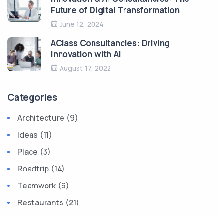
Future of Digital Transformation
June 12, 2024
AClass Consultancies: Driving
Innovation with AI
August 17, 2022
Categories
Architecture (9)
Ideas (11)
Place (3)
Roadtrip (14)
Teamwork (6)
Restaurants (21)