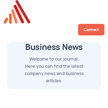
Contact
Business News
Welcome to our journal.
Here you can find the latest
company news and business
articles.