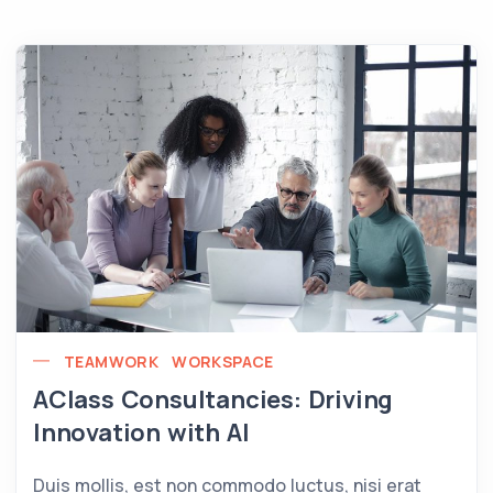
TEAMWORK
WORKSPACE
AClass Consultancies: Driving
Innovation with AI
Duis mollis, est non commodo luctus, nisi erat