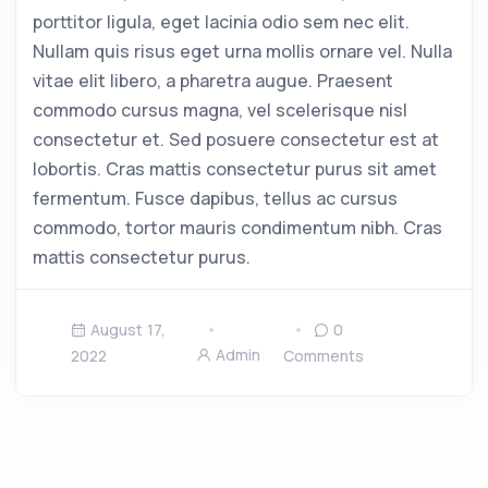
porttitor ligula, eget lacinia odio sem nec elit.
Nullam quis risus eget urna mollis ornare vel. Nulla
vitae elit libero, a pharetra augue. Praesent
commodo cursus magna, vel scelerisque nisl
consectetur et. Sed posuere consectetur est at
lobortis. Cras mattis consectetur purus sit amet
fermentum. Fusce dapibus, tellus ac cursus
commodo, tortor mauris condimentum nibh. Cras
mattis consectetur purus.
August 17,
0
Admin
2022
Comments