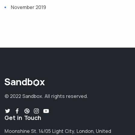
November 2019
© 2022 Sandbox.
All rights reserved.
Get in Touch
Moonshine St. 14/05 Light City, London, United