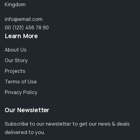
Kingdom
info@email.com
00 (123) 456 78 90
Learn More
About Us
Our Story
Projects
Terms of Use
Privacy Policy
Our Newsletter
Subscribe to our newsletter to get our news & deals
delivered to you.