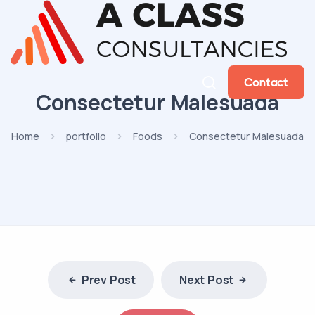
Contact
Consectetur Malesuada
Home
portfolio
Foods
Consectetur Malesuada
Prev Post
Next Post