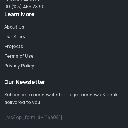
00 (123) 456 78 90
Learn More
About Us
Our Story
Projects
Terms of Use
Privacy Policy
Our Newsletter
Subscribe to our newsletter to get our news & deals
delivered to you.
[mc4wp_form id="14408"]