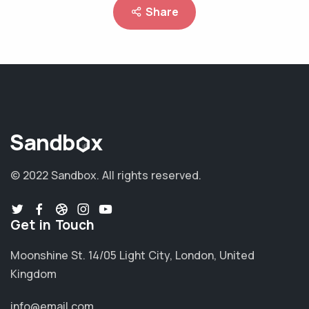
Share
© 2022 Sandbox.
All rights reserved.
Get in Touch
Moonshine St. 14/05 Light City, London, United
Kingdom
info@email.com